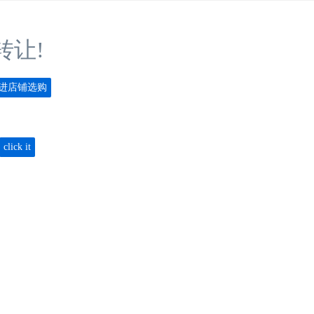
转让!
-进店铺选购
click it