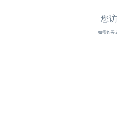
您
如需购买,