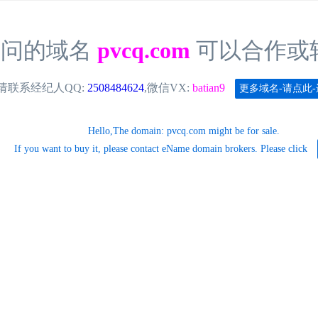
访问的域名
pvcq.com
可以合作或
请联系经纪人QQ:
2508484624
,微信VX:
batian9
更多域名-请点此
Hello,The domain:
pvcq.com
might be for sale.
If you want to buy it, please contact eName domain brokers. Please click